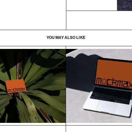
YOU MAY ALSO LIKE