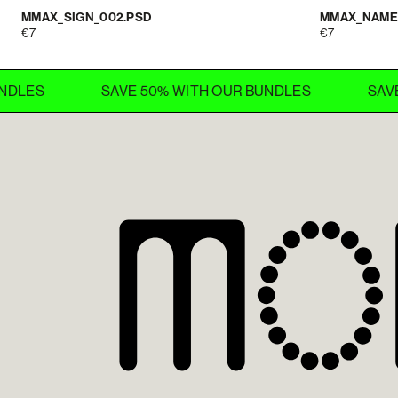
MMAX_SIGN_002.PSD
MMAX_NAME
7
7
SAVE 50% WITH OUR BUNDLES
SAVE 50% 