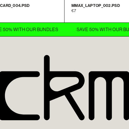
CARD_004.PSD
MMAX_LAPTOP_002.PSD
7
WITH OUR BUNDLES
SAVE 50% WITH OUR BUNDLES