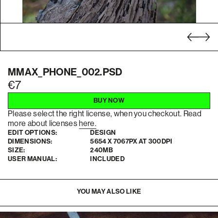
MMAX_PHONE_002.PSD
7
BUY NOW
Please select the right license, when you checkout. Read
more about licenses
here.
EDIT OPTIONS:
DESIGN
DIMENSIONS:
5654 X 7067PX AT 300DPI
SIZE:
240MB
USER MANUAL:
INCLUDED
YOU MAY ALSO LIKE