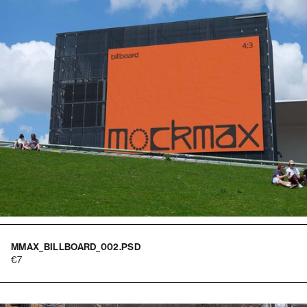
MMAX_BILLBOARD_002.PSD
7