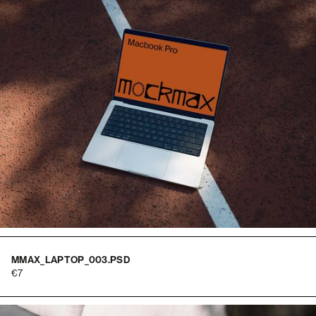
MMAX_LAPTOP_003.PSD
7