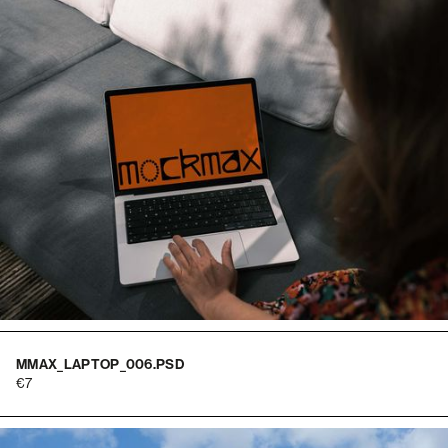
MMAX_LAPTOP_006.PSD
7