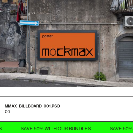
MMAX_BILLBOARD_001.PSD
0
SAVE 50% WITH OUR BUNDLES
SAVE 50% WITH 