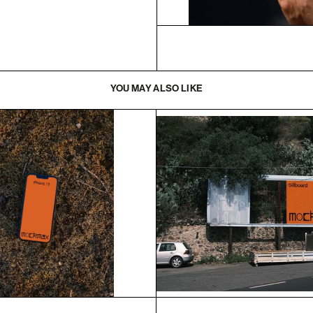
YOU MAY ALSO LIKE