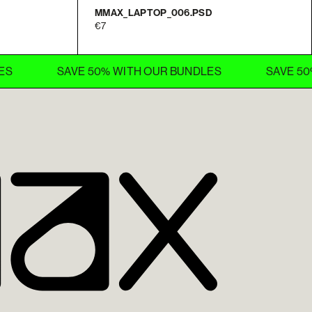
MMAX_LAPTOP_006.PSD
7
SAVE 50% WITH OUR BUNDLES
SAVE 50% WITH