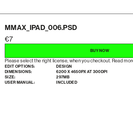
MMAX_IPAD_006.PSD
7
BUY NOW
Please select the right license, when you checkout. Read mo
EDIT OPTIONS:
DESIGN
DIMENSIONS:
6200 X 4650PX AT 300DPI
SIZE:
297MB
USER MANUAL:
INCLUDED