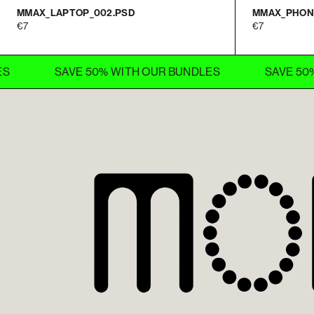
MMAX_LAPTOP_002.PSD
MMAX_PHON
7
7
SAVE 50% WITH OUR BUNDLES
SAVE 50% WITH