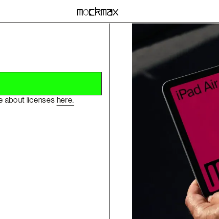
re about licenses
here.