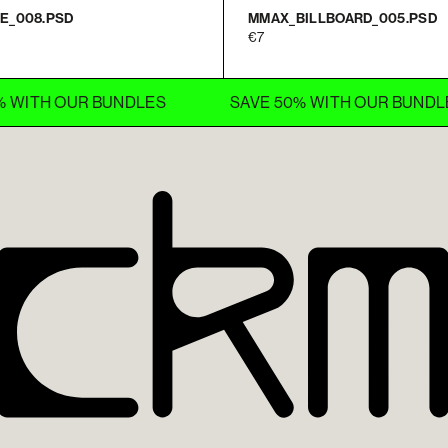
E_008.PSD
MMAX_BILLBOARD_005.PSD
7
 OUR BUNDLES
SAVE 50% WITH OUR BUNDLES