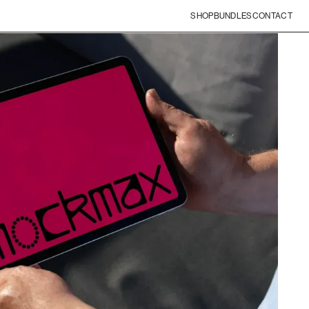
SHOP
BUNDLES
CONTACT