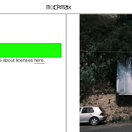
re about licenses
here.