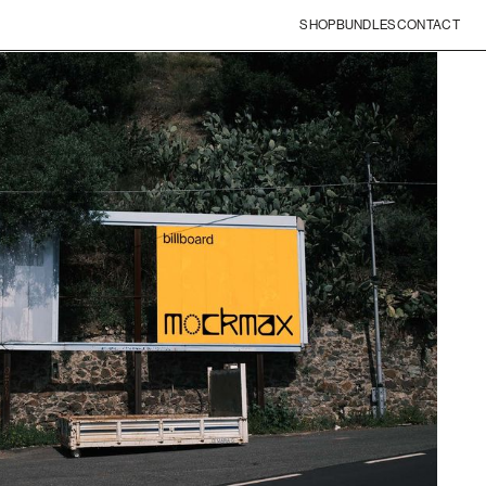
SHOP
BUNDLES
CONTACT