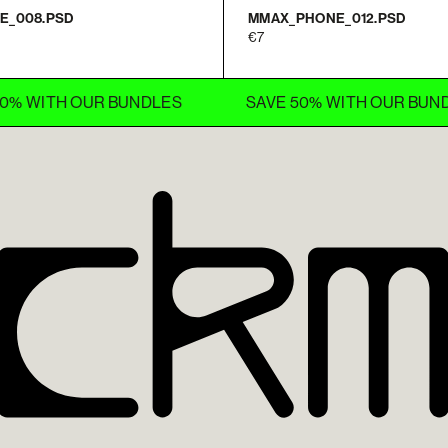
E_008.PSD
MMAX_PHONE_012.PSD
7
ITH OUR BUNDLES
SAVE 50% WITH OUR BUNDLES