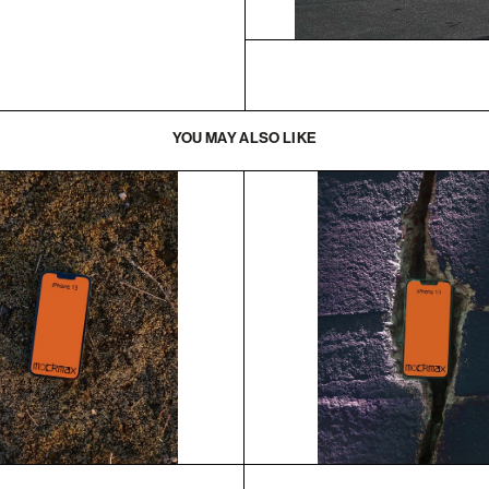
YOU MAY ALSO LIKE