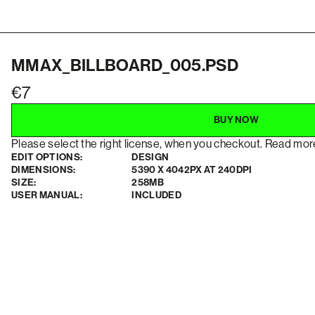
MMAX_BILLBOARD_005.PSD
7
BUY NOW
Please select the right license, when you checkout. Read mo
EDIT OPTIONS:
DESIGN
DIMENSIONS:
5390 X 4042PX AT 240DPI
SIZE:
258MB
USER MANUAL:
INCLUDED