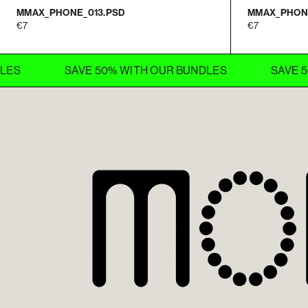
MMAX_PHONE_013.PSD
MMAX_PHON
7
7
SAVE 50% WITH OUR BUNDLES
SAVE 50% W