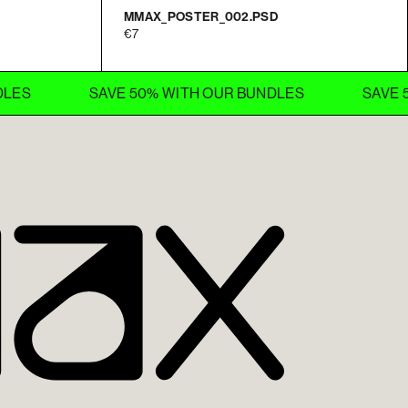
MMAX_POSTER_002.PSD
7
SAVE 50% WITH OUR BUNDLES
SAVE 50% 