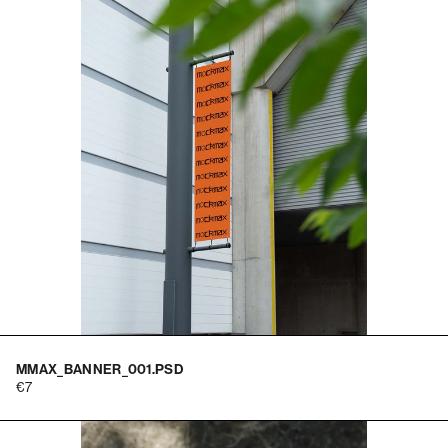
MMAX_BANNER_001.PSD
7