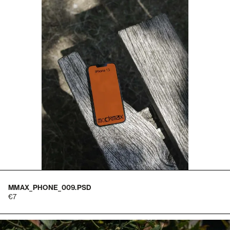
MMAX_PHONE_009.PSD
7