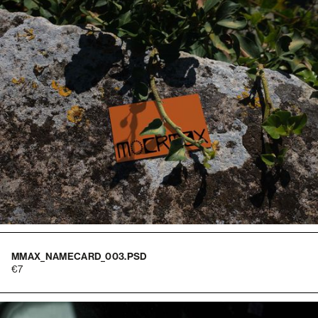
MMAX_NAMECARD_003.PSD
7