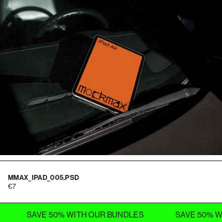
MMAX_IPAD_005.PSD
7
SAVE 50% WITH OUR BUNDLES
SAVE 50% WITH OU